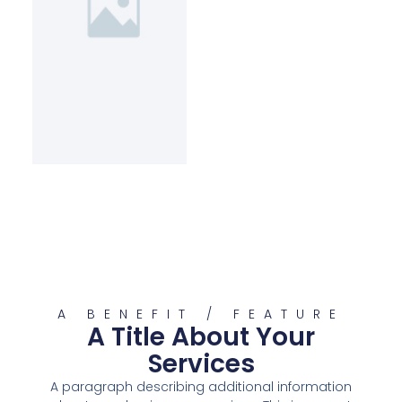
A BENEFIT / FEATURE
A Title About Your
Services
A paragraph describing additional information