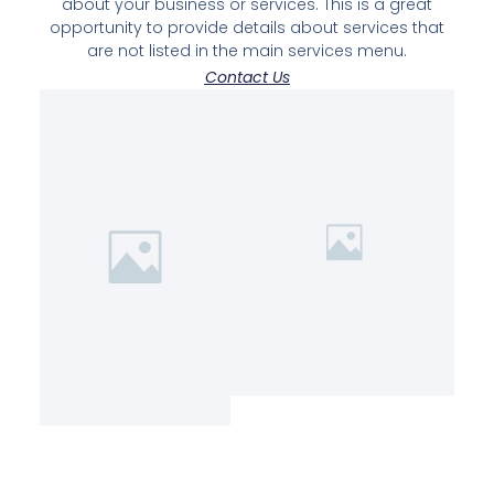
about your business or services. This is a great
opportunity to provide details about services that
are not listed in the main services menu.
Contact Us