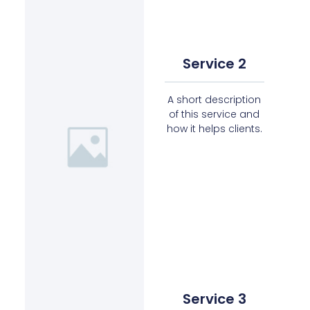
Service 2
A short description
of this service and
how it helps clients.
Service 3