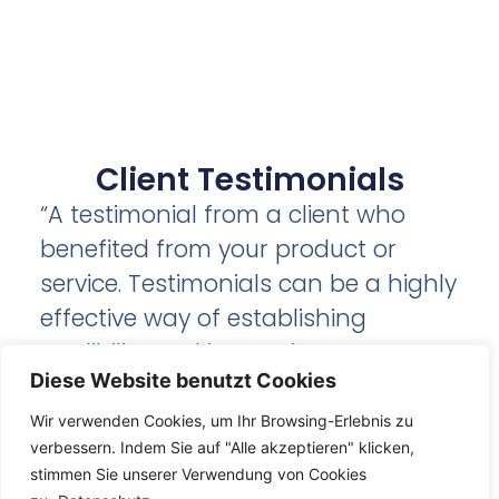
Client Testimonials
“A testimonial from a client who
benefited from your product or
service. Testimonials can be a highly
effective way of establishing
credibility and increasing your
Diese Website benutzt Cookies
company's reputation.”
Wir verwenden Cookies, um Ihr Browsing-Erlebnis zu
verbessern. Indem Sie auf "Alle akzeptieren" klicken,
Client Name
stimmen Sie unserer Verwendung von Cookies