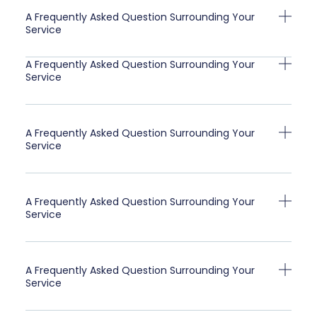
A Frequently Asked Question Surrounding Your
Service
A Frequently Asked Question Surrounding Your
Service
A Frequently Asked Question Surrounding Your
Service
A Frequently Asked Question Surrounding Your
Service
A Frequently Asked Question Surrounding Your
Service