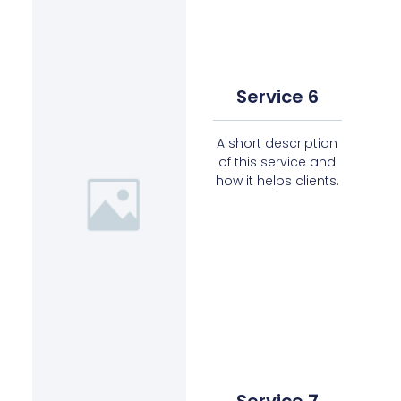
Service 6
A short description
of this service and
how it helps clients.
Service 7