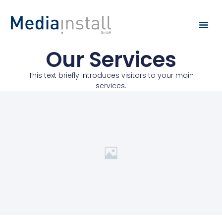
Our Services
This text briefly introduces visitors to your main
services.