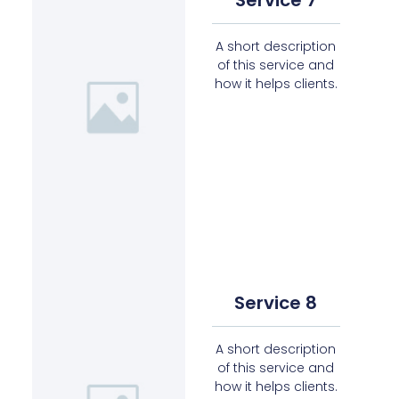
A short description
of this service and
how it helps clients.
Service 8
A short description
of this service and
how it helps clients.