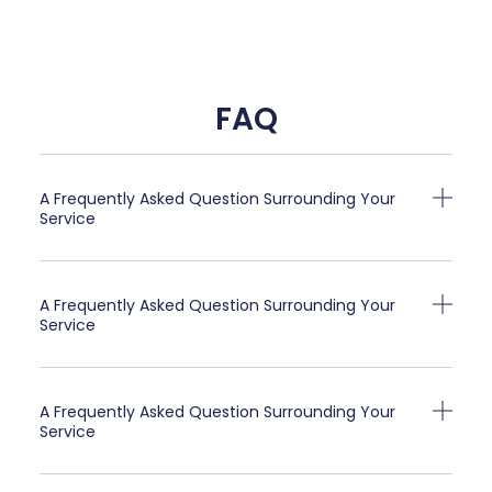
FAQ
A Frequently Asked Question Surrounding Your
Service
A Frequently Asked Question Surrounding Your
Service
A Frequently Asked Question Surrounding Your
Service