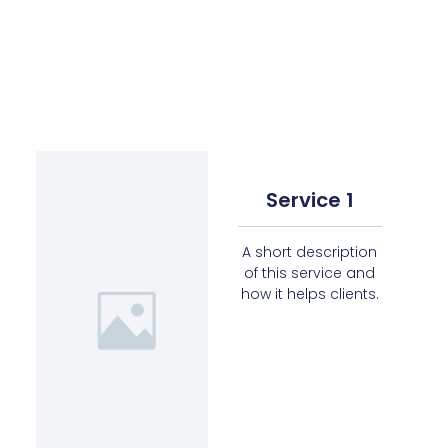
Service 1
A short description
of this service and
how it helps clients.