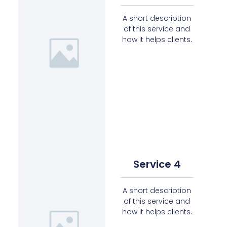
A short description
of this service and
how it helps clients.
Service 4
A short description
of this service and
how it helps clients.