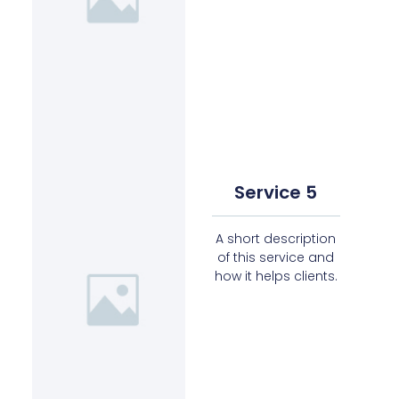
Service 5
A short description
of this service and
how it helps clients.